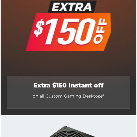
Extra $150 Instant off
on all Custom Gaming Desktops*