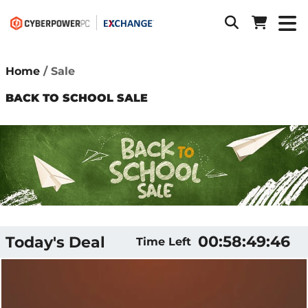
Home
Sale
BACK TO SCHOOL SALE
00:58:49:05
Today's Deal
Time Left