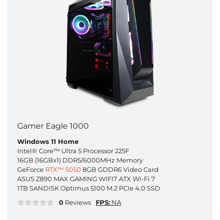
Gamer Eagle 1000
Windows 11 Home
Intel® Core™ Ultra 5 Processor 225F
16GB (16GBx1) DDR5/6000MHz Memory
GeForce
RTX™ 5050
8GB GDDR6 Video Card
ASUS Z890 MAX GAMING WIFI7 ATX Wi-Fi 7
1TB SANDISK Optimus 5100 M.2 PCIe 4.0 SSD
0
Reviews
FPS:
NA