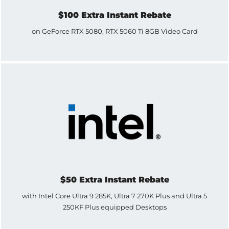
$100 Extra Instant Rebate
on GeForce RTX 5080, RTX 5060 Ti 8GB Video Card
$50 Extra Instant Rebate
with Intel Core Ultra 9 285K, Ultra 7 270K Plus and Ultra 5
250KF Plus equipped Desktops