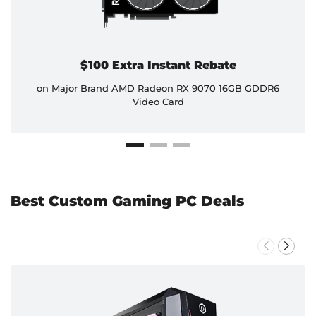
$100 Extra Instant Rebate
on Major Brand AMD Radeon RX 9070 16GB GDDR6
Video Card
Best Custom Gaming PC Deals