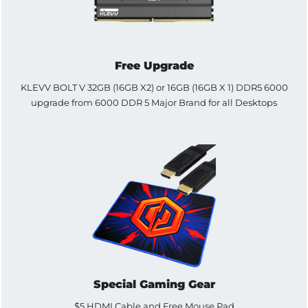
Free Upgrade
KLEVV BOLT V 32GB (16GB X2) or 16GB (16GB X 1) DDR5 6000
upgrade from 6000 DDR 5 Major Brand for all Desktops
Special Gaming Gear
$5 HDMI Cable and Free Mouse Pad