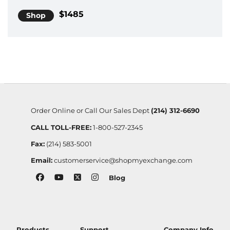
$1485
Shop
Order Online or Call Our Sales Dept
(214) 312-6690
CALL TOLL-FREE:
1-800-527-2345
Fax:
(214) 583-5001
Email:
customerservice@shopmyexchange.com
Blog
Products
Support
Company Info