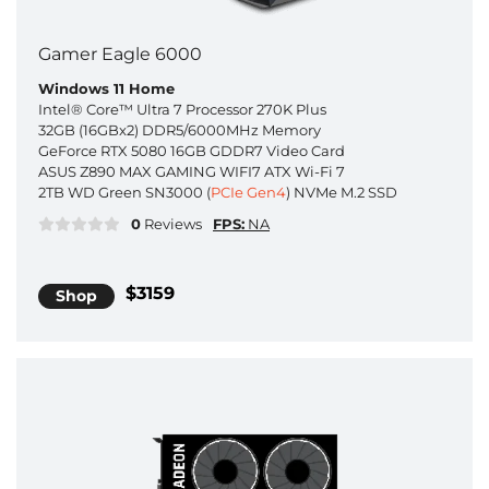
Gamer Eagle 6000
Windows 11 Home
Intel® Core™ Ultra 7 Processor 270K Plus
32GB (16GBx2) DDR5/6000MHz Memory
GeForce RTX 5080 16GB GDDR7 Video Card
ASUS Z890 MAX GAMING WIFI7 ATX Wi-Fi 7
2TB WD Green SN3000 (
PCIe Gen4
) NVMe M.2 SSD
0
Reviews
FPS:
NA
$3159
Shop