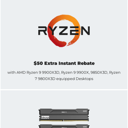
$50 Extra Instant Rebate
with AMD Ryzen 9 9900X3D, Ryzen 9 9900X, 9850X3D, Ryzen
7 9800X3D equipped Desktops