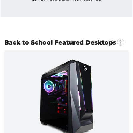
Back to School Featured Desktops