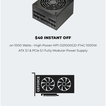
$40 INSTANT OFF
on 1000 Watts - High Power HP1-O21000GD-F14C 1000W
ATX 3.1 & PCIe 5.1 Fully Modular Power Supply